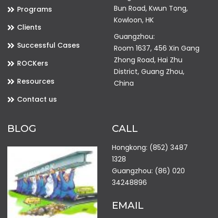
Bun Road, Kwun Tong,
Programs
Kowloon, HK
Clients
Guangzhou:
Successful Cases
Room 1637, 456 Xin Gang
Zhong Road, Hai Zhu
ROCKers
District, Guang Zhou,
Resources
China
Contact us
BLOG
CALL
Hongkong: (852) 3487
1328
Guangzhou: (86) 020
34248896
EMAIL