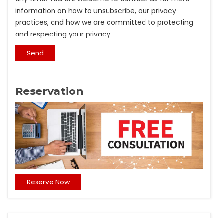
information on how to unsubscribe, our privacy
practices, and how we are committed to protecting
and respecting your privacy.
Reservation
Reserve Now