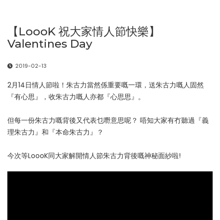
【LoooK 祝大家情人節快樂】
Valentines Day
2019-02-13
2月14日情人節啦！朱古力當然係重要嘅一環，送朱古力嘅人固然
『有心思』，收朱古力嘅人亦都『心思思』。
但每一份朱古力嘅背後又代表乜嘢意思呢？ 唔知大家有冇聽過『義
理朱古力』和『本命朱古力』？
今次等LoooK同大家解開情人節朱古力背後嘅神秘面紗啦!