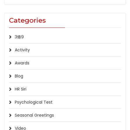
Categories
3條9
Activity
Awards
Blog
HR Siri
Psychological Test
Seasonal Greetings
Video